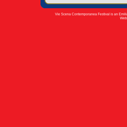
Vie Scena Contemporanea Festival is an Emil
Web