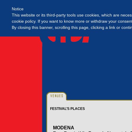
Notice
This website or its third-party tools use cookies, which are neces
cookie policy. If you want to know more or withdraw your consent 
By closing this banner, scrolling this page, clicking a link or con
FESTIVAL’S PLACES
MODENA