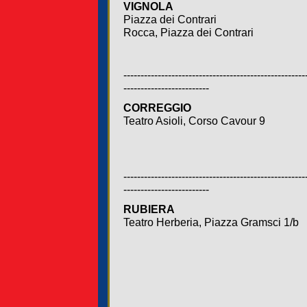
VIGNOLA
Piazza dei Contrari
Rocca, Piazza dei Contrari
-----------------------------------------------------
-------------------------
CORREGGIO
Teatro Asioli, Corso Cavour 9
-----------------------------------------------------
-------------------------
RUBIERA
Teatro Herberia, Piazza Gramsci 1/b