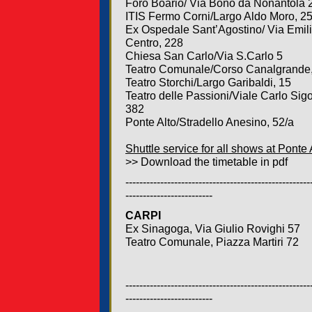
Foro Boario/ Via Bono da Nonantola 
ITIS Fermo Corni/Largo Aldo Moro, 2
Ex Ospedale Sant’Agostino/ Via Emil
Centro, 228
Chiesa San Carlo/Via S.Carlo 5
Teatro Comunale/Corso Canalgrande
Teatro Storchi/Largo Garibaldi, 15
Teatro delle Passioni/Viale Carlo Sigo
382
Ponte Alto/Stradello Anesino, 52/a
Shuttle service for all shows at Ponte 
>> Download the timetable in pdf
-----------------------------------------------------
-------------------------
CARPI
Ex Sinagoga, Via Giulio Rovighi 57
Teatro Comunale, Piazza Martiri 72
-----------------------------------------------------
-------------------------