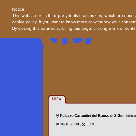
Notice
This website or its third-party tools use cookies, which are neces
cookie policy. If you want to know more or withdraw your consent 
By closing this banner, scrolling this page, clicking a link or con
Palazzo Carandini del Banco di S.Gemininia
16/10/2008
,
11:30