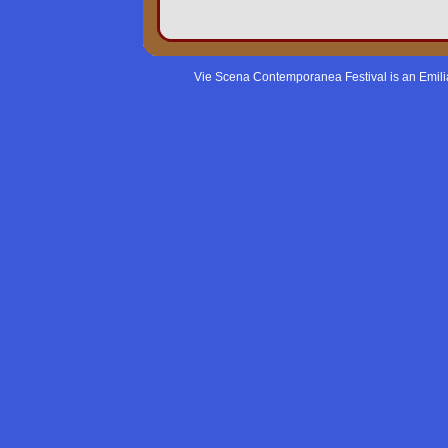
Vie Scena Contemporanea Festival is an Emil