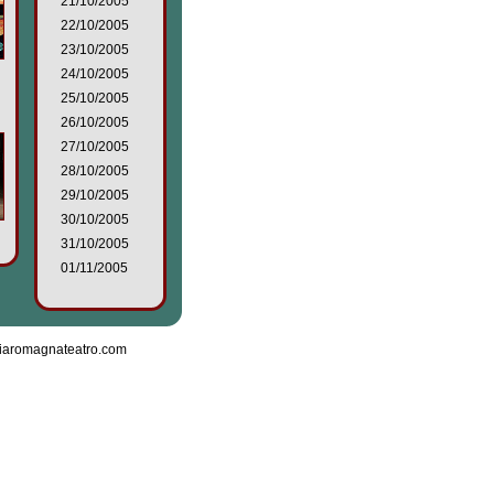
21/10/2005
22/10/2005
23/10/2005
24/10/2005
25/10/2005
26/10/2005
27/10/2005
28/10/2005
29/10/2005
30/10/2005
31/10/2005
01/11/2005
iaromagnateatro.com