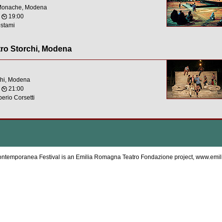
 Monache, Modena
,
19:00
stami
tro Storchi, Modena
chi, Modena
,
21:00
erio Corsetti
ntemporanea Festival is an Emilia Romagna Teatro Fondazione project,
www.emil