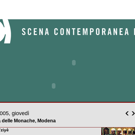
005, giovedì
a delle Monache, Modena
’ziyè