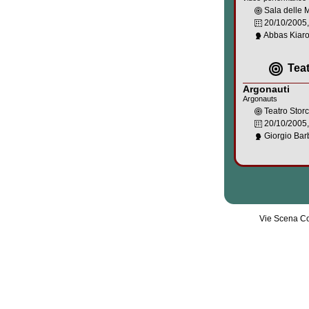
Sala delle
20/10/2005
Abbas Kiaro
Tea
Argonauti
Argonauts
Teatro Stor
20/10/2005
Giorgio Barb
Vie Scena Co