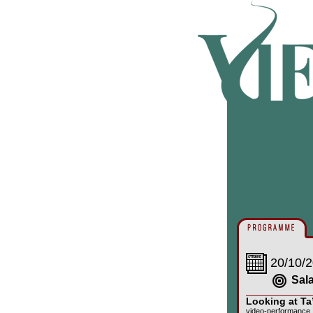
20/10/2
Sal
Looking at Ta
video-performance