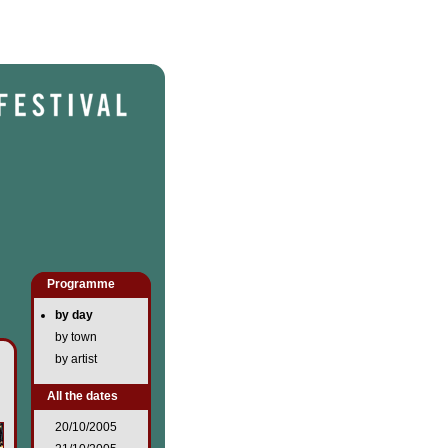
Programme
by day
by town
by artist
All the dates
20/10/2005